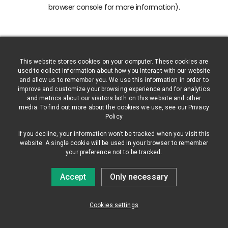
browser console for more information)
.
This website stores cookies on your computer. These cookies are
used to collect information about how you interact with our website
and allow us to remember you. We use this information in order to
improve and customize your browsing experience and for analytics
and metrics about our visitors both on this website and other
media. To find out more about the cookies we use, see our Privacy
Policy
If you decline, your information won’t be tracked when you visit this
website. A single cookie will be used in your browser to remember
your preference not to be tracked.
Accept
Only necessary
Cookies settings