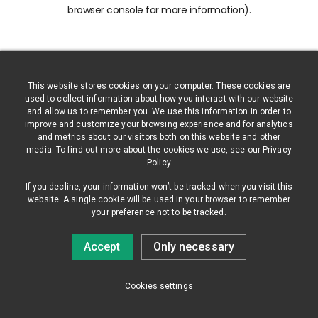
browser console for more information)
.
This website stores cookies on your computer. These cookies are
used to collect information about how you interact with our website
and allow us to remember you. We use this information in order to
improve and customize your browsing experience and for analytics
and metrics about our visitors both on this website and other
media. To find out more about the cookies we use, see our Privacy
Policy
If you decline, your information won’t be tracked when you visit this
website. A single cookie will be used in your browser to remember
your preference not to be tracked.
Accept
Only necessary
Cookies settings